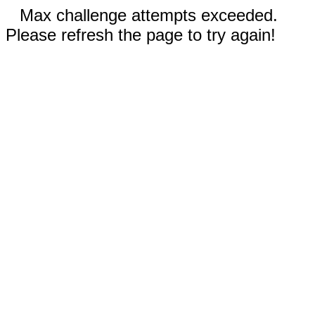
Max challenge attempts exceeded.
Please refresh the page to try again!