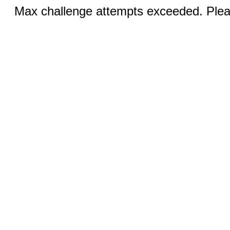
Max challenge attempts exceeded. Pleas