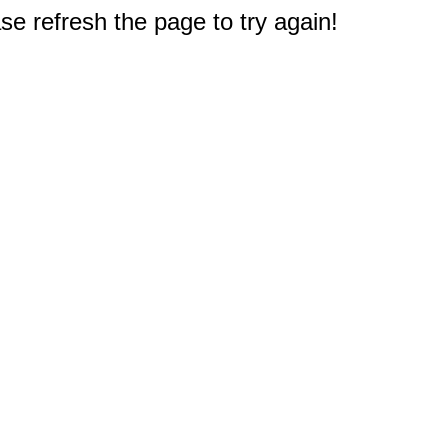
e refresh the page to try again!