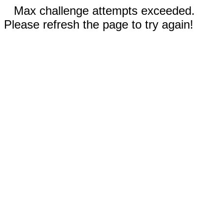
Max challenge attempts exceeded.
Please refresh the page to try again!