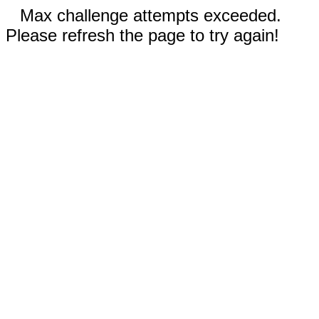
Max challenge attempts exceeded.
Please refresh the page to try again!