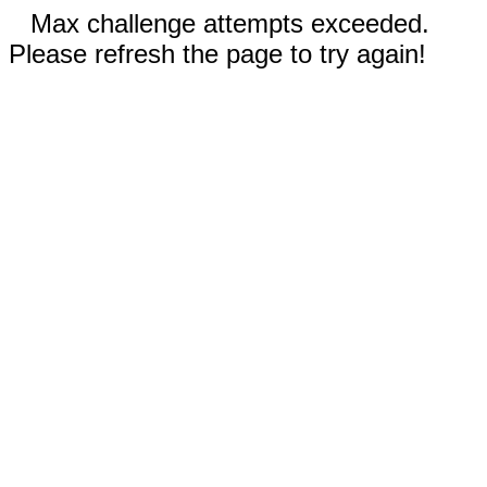
Max challenge attempts exceeded.
Please refresh the page to try again!