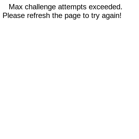
Max challenge attempts exceeded.
Please refresh the page to try again!