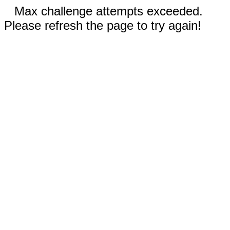
Max challenge attempts exceeded.
Please refresh the page to try again!