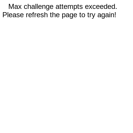
Max challenge attempts exceeded.
Please refresh the page to try again!