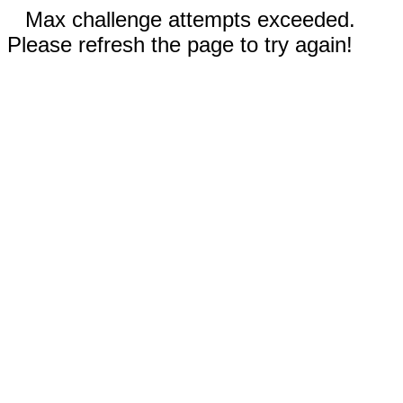
Max challenge attempts exceeded.
Please refresh the page to try again!