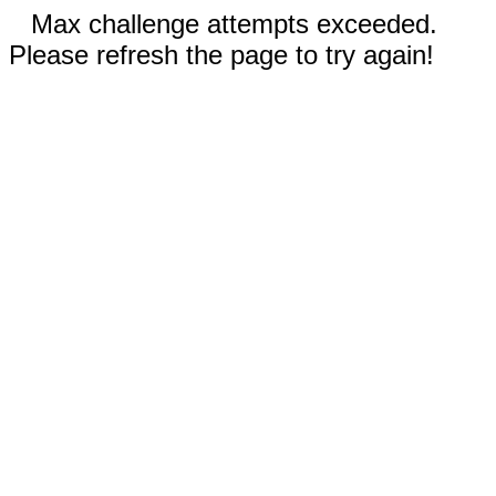
Max challenge attempts exceeded.
Please refresh the page to try again!