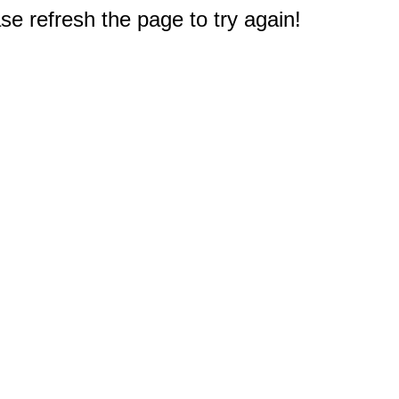
e refresh the page to try again!