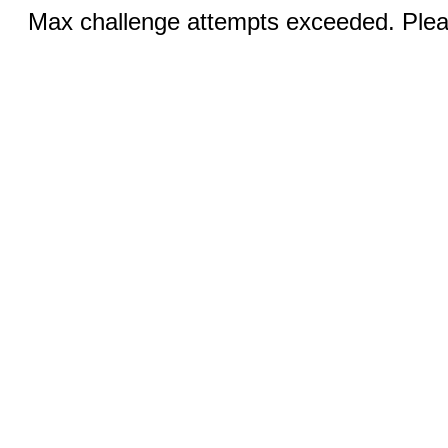
Max challenge attempts exceeded. Pleas