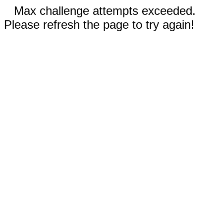
Max challenge attempts exceeded.
Please refresh the page to try again!