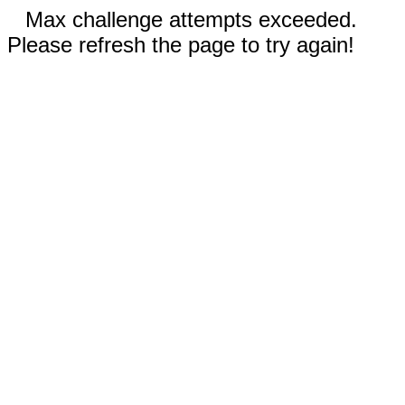
Max challenge attempts exceeded.
Please refresh the page to try again!